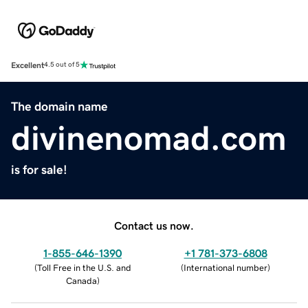
Excellent
4.5 out of 5
The domain name
divinenomad.com
is for sale!
Contact us now.
1-855-646-1390
+1 781-373-6808
(
Toll Free in the U.S. and
(
International number
)
Canada
)