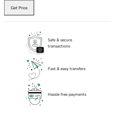
Get Price
Safe & secure
transactions
Fast & easy transfers
Hassle free payments