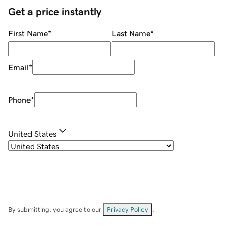
Get a price instantly
First Name
*
Last Name
*
Email
*
Phone
*
United States
By submitting, you agree to our
Privacy Policy
.