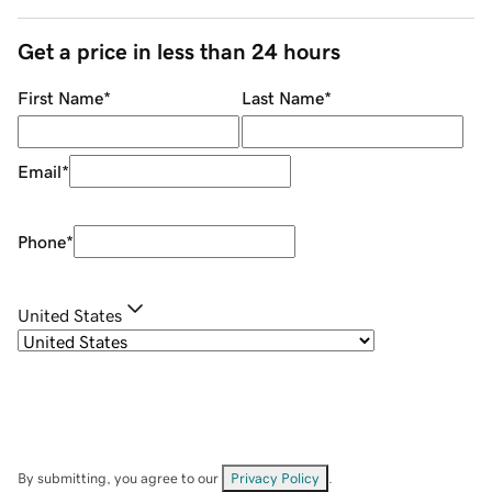
Get a price in less than 24 hours
First Name
*
Last Name
*
Email
*
Phone
*
United States
By submitting, you agree to our
Privacy Policy
.