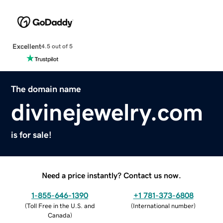
Excellent
4.5 out of 5
The domain name
divinejewelry.com
is for sale!
Need a price instantly? Contact us now.
1-855-646-1390
+1 781-373-6808
(
Toll Free in the U.S. and
(
International number
)
Canada
)