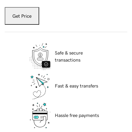
Get Price
Safe & secure
transactions
Fast & easy transfers
Hassle free payments