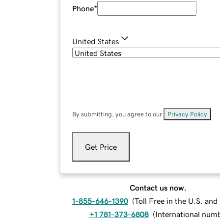
Phone
*
United States
By submitting, you agree to our
Privacy Policy
.
Get Price
Contact us now.
1-855-646-1390
(
Toll Free in the U.S. an
+1 781-373-6808
(
International num