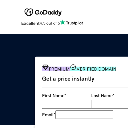
Excellent
4.5 out of 5
PREMIUM
VERIFIED DOMAIN
Get a price instantly
First Name
*
Last Name
*
Email
*