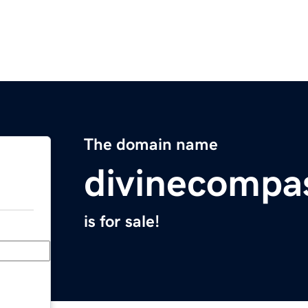
The domain name
divinecompa
is for sale!