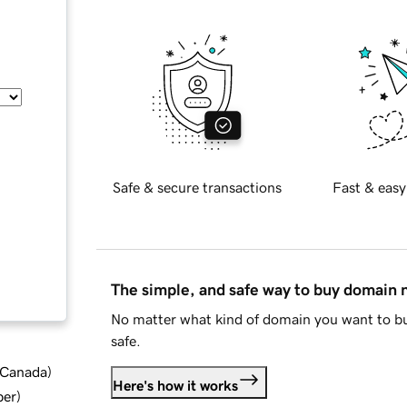
Safe & secure transactions
Fast & easy
The simple, and safe way to buy domain
No matter what kind of domain you want to bu
safe.
d Canada
)
Here's how it works
ber
)