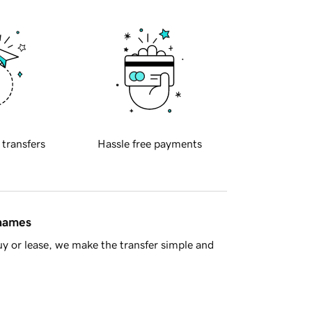
 transfers
Hassle free payments
 names
y or lease, we make the transfer simple and