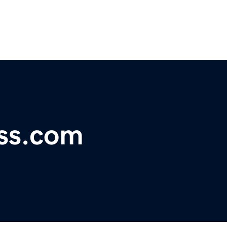
ss.com