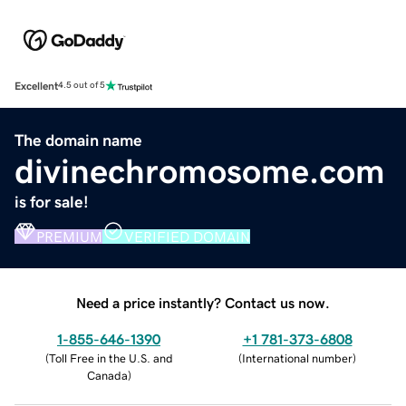
Excellent
4.5 out of 5
The domain name
divinechromosome.com
is for sale!
PREMIUM
VERIFIED DOMAIN
Need a price instantly? Contact us now.
1-855-646-1390
+1 781-373-6808
(
Toll Free in the U.S. and
(
International number
)
Canada
)