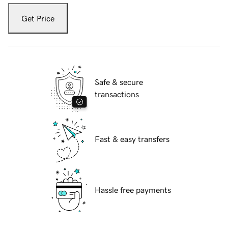
Get Price
Safe & secure
transactions
Fast & easy transfers
Hassle free payments