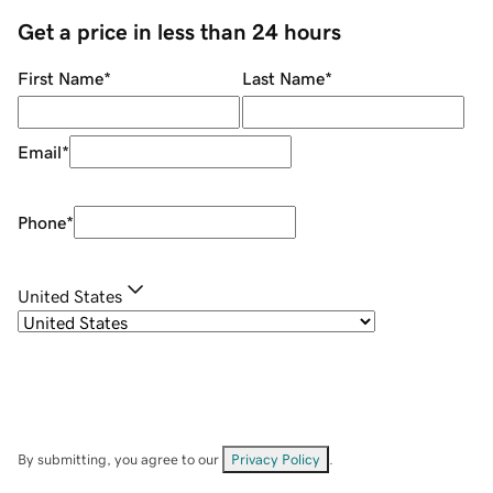
Get a price in less than 24 hours
First Name
*
Last Name
*
Email
*
Phone
*
United States
By submitting, you agree to our
Privacy Policy
.