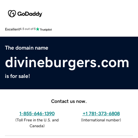
Excellent
4.5 out of 5
The domain name
divineburgers.com
is for sale!
Contact us now.
1-855-646-1390
+1 781-373-6808
(
Toll Free in the U.S. and
(
International number
)
Canada
)