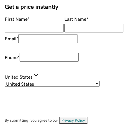
Get a price instantly
First Name
*
Last Name
*
Email
*
Phone
*
United States
By submitting, you agree to our
Privacy Policy
.