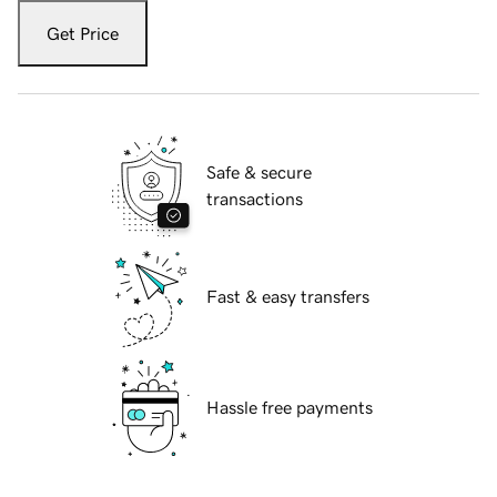
Get Price
Safe & secure
transactions
Fast & easy transfers
Hassle free payments