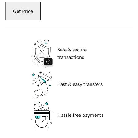
Get Price
Safe & secure
transactions
Fast & easy transfers
Hassle free payments