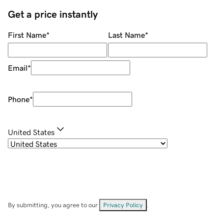
Get a price instantly
First Name
*
Last Name
*
Email
*
Phone
*
United States
By submitting, you agree to our
Privacy Policy
.