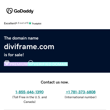
Excellent
4.5 out of 5
The domain name
diviframe.com
is for sale!
PREMIUM
VERIFIED DOMAIN
Contact us now.
1-855-646-1390
+1 781-373-6808
(
Toll Free in the U.S. and
(
International number
)
Canada
)