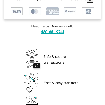
Need help? Give us a call.
480-651-9741
Safe & secure
transactions
Fast & easy transfers