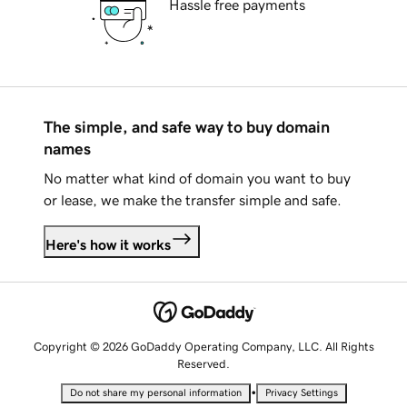
Hassle free payments
The simple, and safe way to buy domain
names
No matter what kind of domain you want to buy
or lease, we make the transfer simple and safe.
Here's how it works
Copyright © 2026 GoDaddy Operating Company, LLC. All Rights
Reserved.
•
Do not share my personal information
Privacy Settings