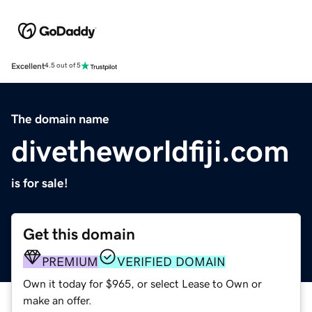
Excellent
4.5 out of 5
The domain name
divetheworldfiji.com
is for sale!
Get this domain
PREMIUM
VERIFIED DOMAIN
Own it today for $965, or select Lease to Own or
make an offer.