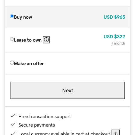
Buy now
USD
$965
USD
$322
Lease to own
/ month
Make an offer
Next
Free transaction support
Secure payments
Local currency available in cart at checkout