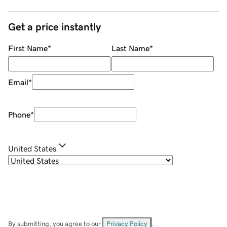
Get a price instantly
First Name
*
Last Name
*
Email
*
Phone
*
United States
By submitting, you agree to our
Privacy Policy
.