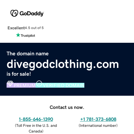
Excellent
4.5 out of 5
The domain name
divegodclothing.com
is for sale!
PREMIUM
VERIFIED DOMAIN
Contact us now.
1-855-646-1390
+1 781-373-6808
(
Toll Free in the U.S. and
(
International number
)
Canada
)