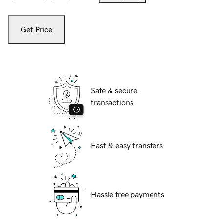
Get Price
Safe & secure
transactions
Fast & easy transfers
Hassle free payments