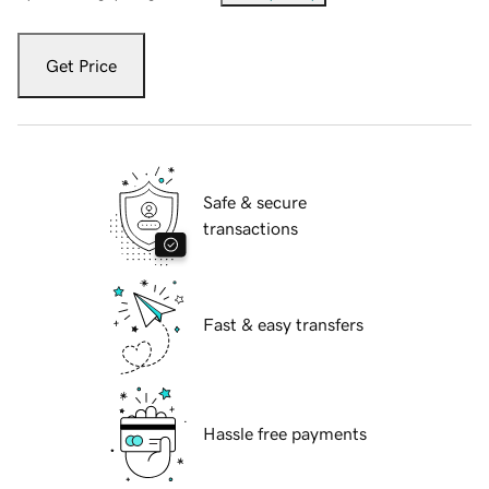
Get Price
Safe & secure
transactions
Fast & easy transfers
Hassle free payments