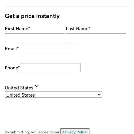
Get a price instantly
First Name
*
Last Name
*
Email
*
Phone
*
United States
By submitting, you agree to our
Privacy Policy
.