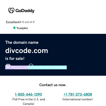
Excellent
4.5 out of 5
The domain name
divcode.com
is for sale!
PREMIUM
VERIFIED DOMAIN
Contact us now.
1-855-646-1390
+1 781-373-6808
(
Toll Free in the U.S. and
(
International number
)
Canada
)