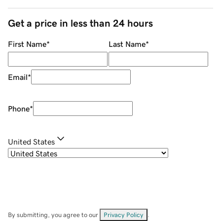
Get a price in less than 24 hours
First Name
*
Last Name
*
Email
*
Phone
*
United States
By submitting, you agree to our
Privacy Policy
.