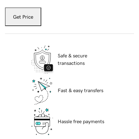
Get Price
Safe & secure
transactions
Fast & easy transfers
Hassle free payments