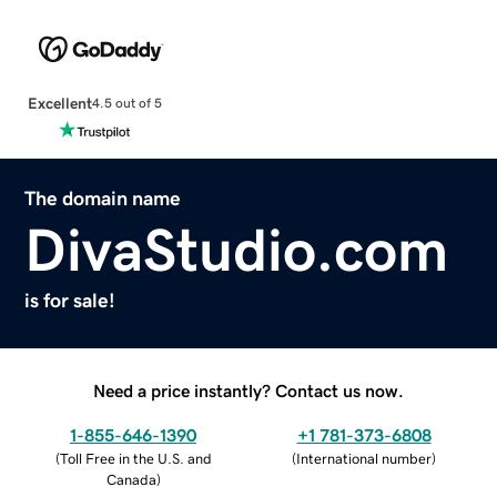
Excellent
4.5 out of 5
The domain name
DivaStudio.com
is for sale!
Need a price instantly? Contact us now.
1-855-646-1390
+1 781-373-6808
(
Toll Free in the U.S. and
(
International number
)
Canada
)