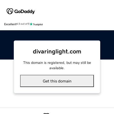
Excellent
4.5 out of 5
divaringlight.com
This domain is registered, but may still be
available.
Get this domain