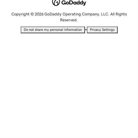
Copyright © 2026 GoDaddy Operating Company, LLC. All Rights
Reserved.
•
Do not share my personal information
Privacy Settings