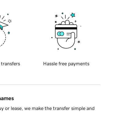
 transfers
Hassle free payments
 names
y or lease, we make the transfer simple and