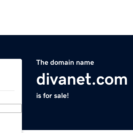
The domain name
divanet.com
is for sale!