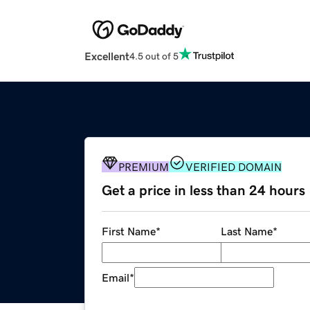
Excellent
4.5 out of 5
PREMIUM
VERIFIED DOMAIN
Get a price in less than 24 hours
First Name
*
Last Name
*
Email
*