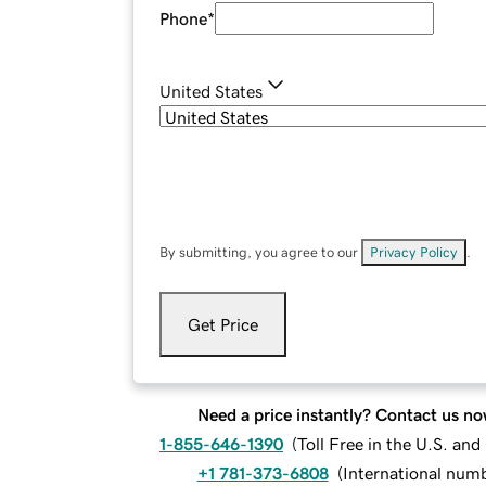
Phone
*
United States
By submitting, you agree to our
Privacy Policy
.
Get Price
Need a price instantly? Contact us no
1-855-646-1390
(
Toll Free in the U.S. an
+1 781-373-6808
(
International num