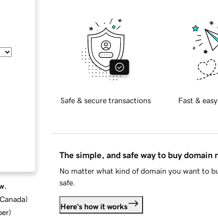
Safe & secure transactions
Fast & easy
The simple, and safe way to buy domain
No matter what kind of domain you want to bu
safe.
w.
d Canada
)
Here's how it works
ber
)