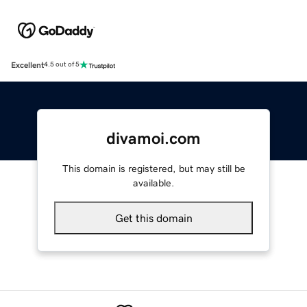
Excellent
4.5 out of 5
divamoi.com
This domain is registered, but may still be
available.
Get this domain