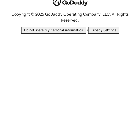
Copyright © 2026 GoDaddy Operating Company, LLC. All Rights
Reserved.
•
Do not share my personal information
Privacy Settings