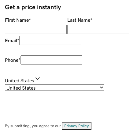
Get a price instantly
First Name
*
Last Name
*
Email
*
Phone
*
United States
By submitting, you agree to our
Privacy Policy
.