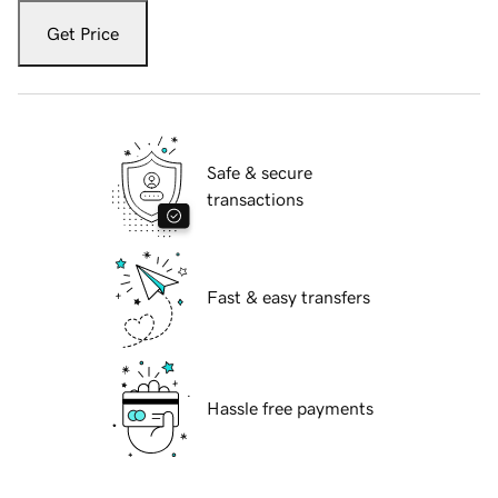
Get Price
Safe & secure
transactions
Fast & easy transfers
Hassle free payments