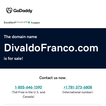
Excellent
4.5 out of 5
The domain name
DivaldoFranco.com
is for sale!
Contact us now.
1-855-646-1390
+1 781-373-6808
(
Toll Free in the U.S. and
(
International number
)
Canada
)