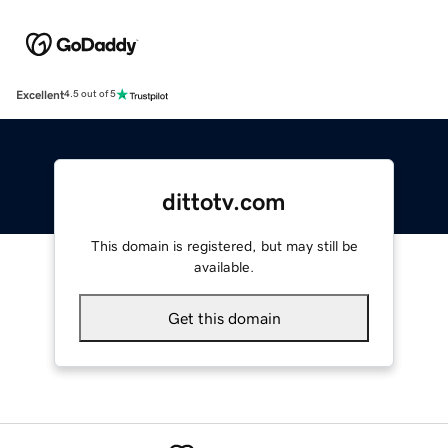
Excellent
4.5 out of 5
dittotv.com
This domain is registered, but may still be
available.
Get this domain