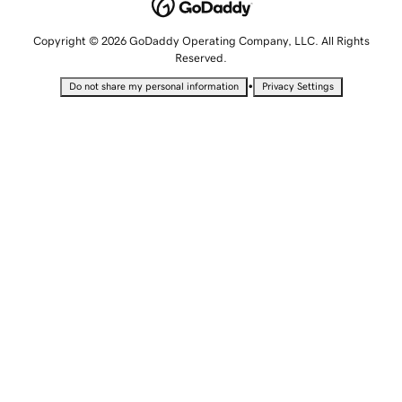
Copyright © 2026 GoDaddy Operating Company, LLC. All Rights
Reserved.
•
Do not share my personal information
Privacy Settings