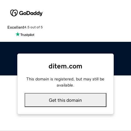
Excellent
4.5 out of 5
ditem.com
This domain is registered, but may still be
available.
Get this domain