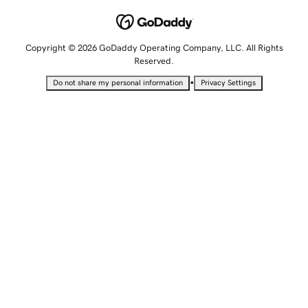
Copyright © 2026 GoDaddy Operating Company, LLC. All Rights
Reserved.
•
Do not share my personal information
Privacy Settings