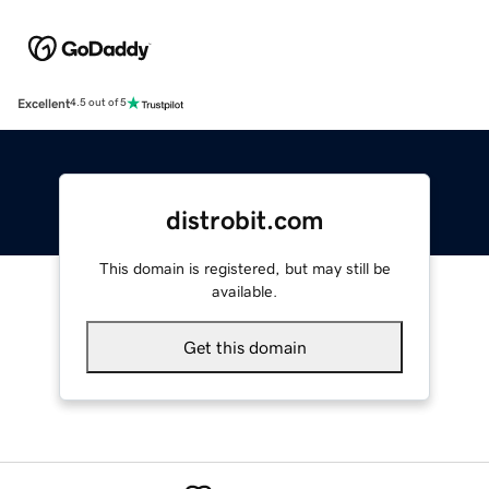
Excellent
4.5 out of 5
distrobit.com
This domain is registered, but may still be
available.
Get this domain