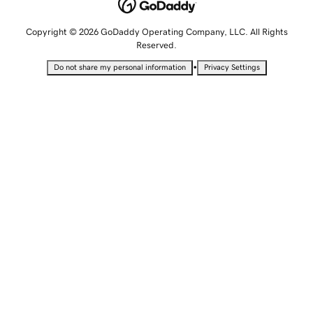
Copyright © 2026 GoDaddy Operating Company, LLC. All Rights
Reserved.
•
Do not share my personal information
Privacy Settings