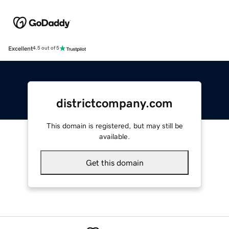
Excellent
4.5 out of 5
districtcompany.com
This domain is registered, but may still be
available.
Get this domain