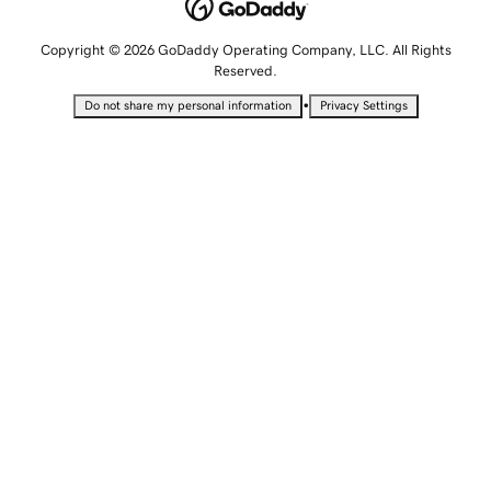
Copyright © 2026 GoDaddy Operating Company, LLC. All Rights
Reserved.
•
Do not share my personal information
Privacy Settings