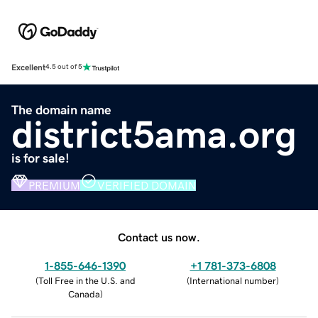
Excellent
4.5 out of 5
The domain name
district5ama.org
is for sale!
PREMIUM
VERIFIED DOMAIN
Contact us now.
1-855-646-1390
+1 781-373-6808
(
Toll Free in the U.S. and
(
International number
)
Canada
)