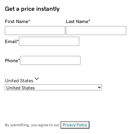
Get a price instantly
First Name
*
Last Name
*
Email
*
Phone
*
United States
By submitting, you agree to our
Privacy Policy
.