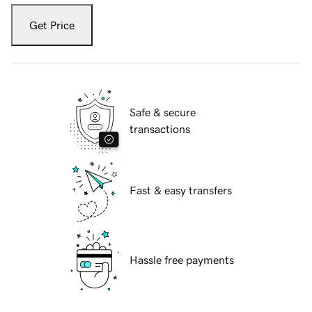
Get Price
Safe & secure
transactions
Fast & easy transfers
Hassle free payments