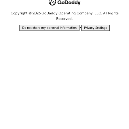
Copyright © 2026 GoDaddy Operating Company, LLC. All Rights
Reserved.
•
Do not share my personal information
Privacy Settings