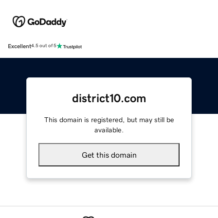
Excellent
4.5 out of 5
district10.com
This domain is registered, but may still be
available.
Get this domain