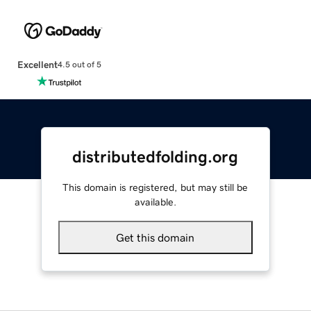
Excellent
4.5 out of 5
distributedfolding.org
This domain is registered, but may still be
available.
Get this domain