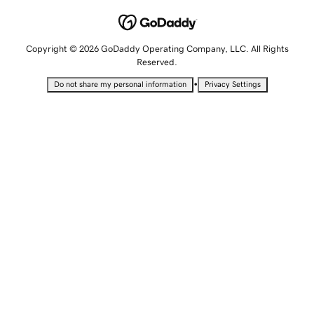
Copyright © 2026 GoDaddy Operating Company, LLC. All Rights
Reserved.
•
Do not share my personal information
Privacy Settings