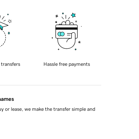
 transfers
Hassle free payments
 names
y or lease, we make the transfer simple and