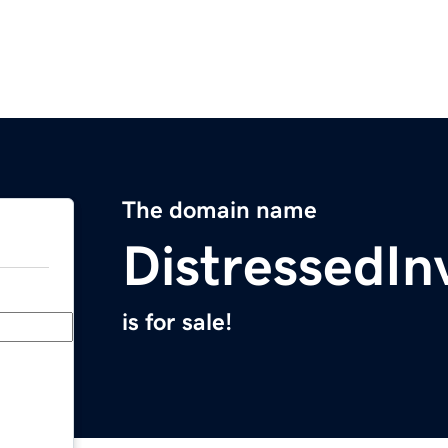
The domain name
DistressedIn
is for sale!