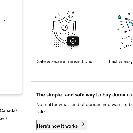
Safe & secure transactions
Fast & easy
The simple, and safe way to buy domain
No matter what kind of domain you want to bu
d Canada
)
safe.
ber
)
Here's how it works