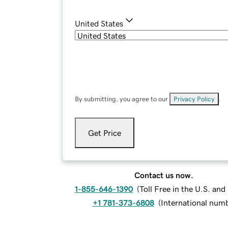
United States
By submitting, you agree to our
Privacy Policy
.
Get Price
Contact us now.
1-855-646-1390
(
Toll Free in the U.S. an
+1 781-373-6808
(
International num