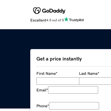
Excellent
4.5 out of 5
Get a price instantly
First Name
*
Last Name
*
Email
*
Phone
*