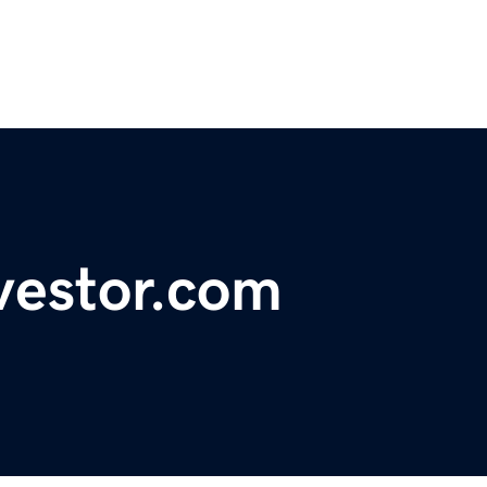
vestor.com