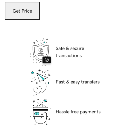
Get Price
Safe & secure
transactions
Fast & easy transfers
Hassle free payments