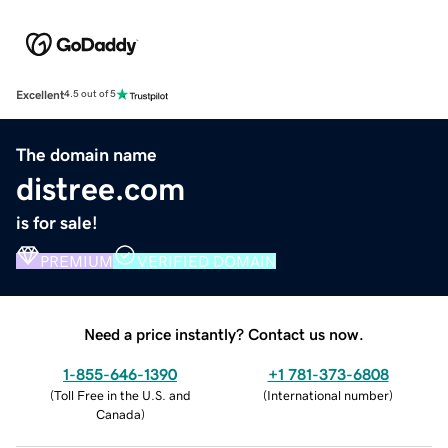
Excellent
4.5 out of 5
The domain name
distree.com
is for sale!
PREMIUM
VERIFIED DOMAIN
Need a price instantly? Contact us now.
1-855-646-1390
+1 781-373-6808
(
Toll Free in the U.S. and
(
International number
)
Canada
)