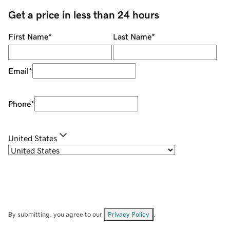
Get a price in less than 24 hours
First Name
*
Last Name
*
Email
*
Phone
*
United States
By submitting, you agree to our
Privacy Policy
.