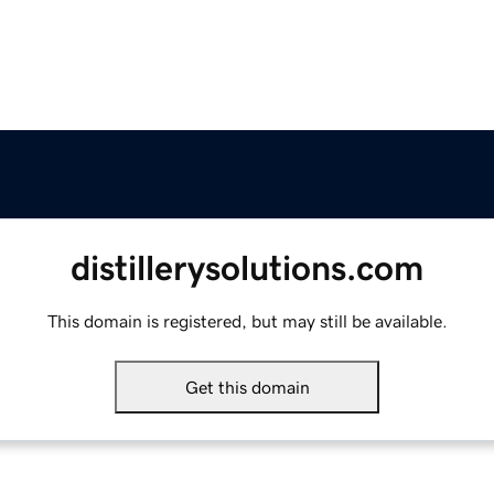
distillerysolutions.com
This domain is registered, but may still be available.
Get this domain