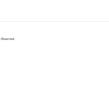
s Reserved.