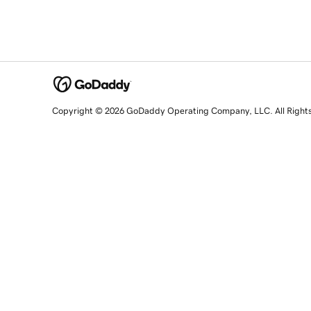
Copyright © 2026 GoDaddy Operating Company, LLC. All Right