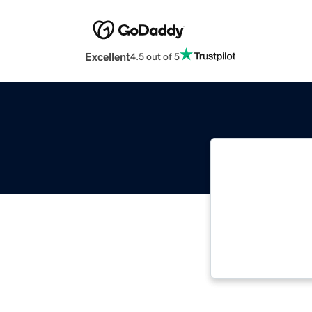
Excellent
4.5 out of 5