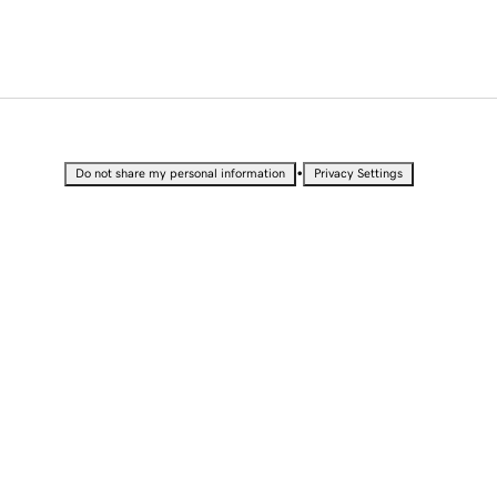
•
Do not share my personal information
Privacy Settings