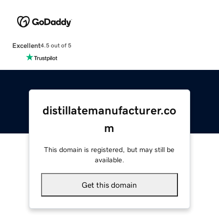
Excellent
4.5 out of 5
distillatemanufacturer.co
m
This domain is registered, but may still be
available.
Get this domain