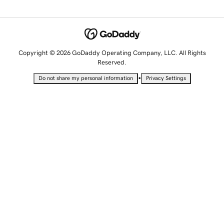
Copyright © 2026 GoDaddy Operating Company, LLC. All Rights
Reserved.
•
Do not share my personal information
Privacy Settings