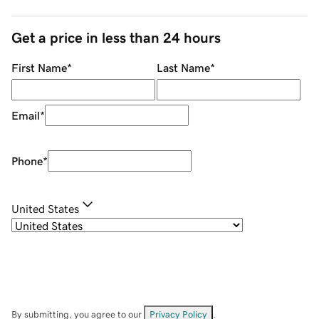
Get a price in less than 24 hours
First Name
*
Last Name
*
Email
*
Phone
*
United States
By submitting, you agree to our
Privacy Policy
.