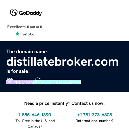
Excellent
4.5 out of 5
The domain name
distillatebroker.com
is for sale!
PREMIUM
VERIFIED DOMAIN
Need a price instantly? Contact us now.
1-855-646-1390
+1 781-373-6808
(
Toll Free in the U.S. and
(
International number
)
Canada
)