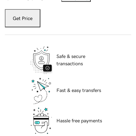
Get Price
Safe & secure
transactions
Fast & easy transfers
Hassle free payments