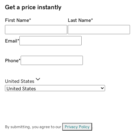
Get a price instantly
First Name
*
Last Name
*
Email
*
Phone
*
United States
By submitting, you agree to our
Privacy Policy
.