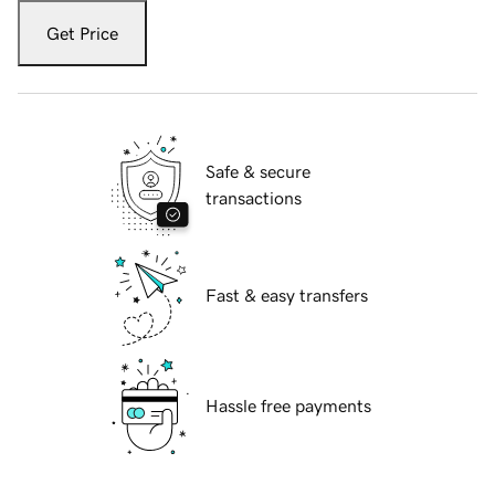
Get Price
Safe & secure
transactions
Fast & easy transfers
Hassle free payments