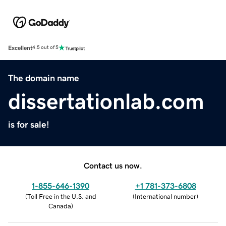
Excellent
4.5 out of 5
The domain name
dissertationlab.com
is for sale!
Contact us now.
1-855-646-1390
+1 781-373-6808
(
Toll Free in the U.S. and
(
International number
)
Canada
)