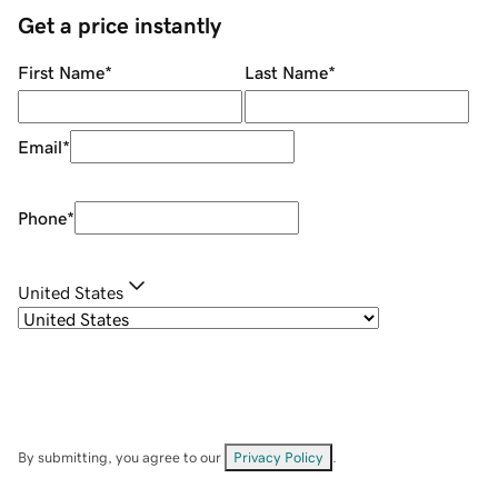
Get a price instantly
First Name
*
Last Name
*
Email
*
Phone
*
United States
By submitting, you agree to our
Privacy Policy
.