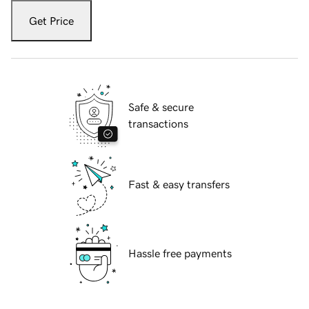
Get Price
Safe & secure
transactions
Fast & easy transfers
Hassle free payments