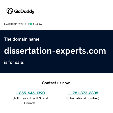
Excellent
4.5 out of 5
The domain name
dissertation-experts.com
is for sale!
Contact us now.
1-855-646-1390
+1 781-373-6808
(
Toll Free in the U.S. and
(
International number
)
Canada
)