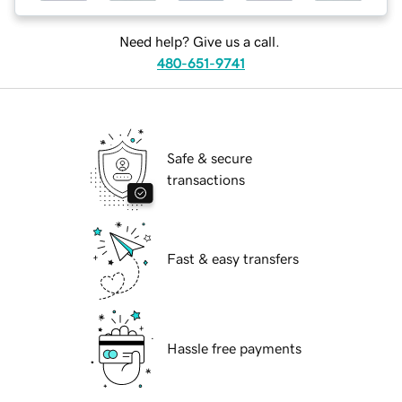
Need help? Give us a call.
480-651-9741
Safe & secure
transactions
Fast & easy transfers
Hassle free payments