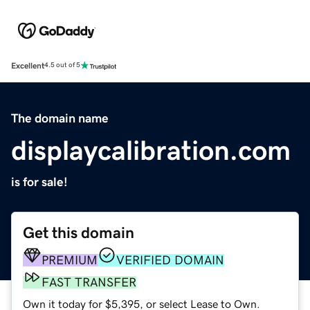
Excellent
4.5 out of 5
The domain name
displaycalibration.com
is for sale!
Get this domain
PREMIUM
VERIFIED DOMAIN
FAST TRANSFER
Own it today for $5,395, or select Lease to Own.