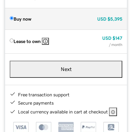
Buy now
USD
$5,395
USD
$147
Lease to own
/ month
Next
Free transaction support
Secure payments
Local currency available in cart at checkout