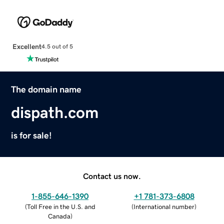
Excellent
4.5 out of 5
The domain name
dispath.com
is for sale!
Contact us now.
1-855-646-1390
+1 781-373-6808
(
Toll Free in the U.S. and
(
International number
)
Canada
)