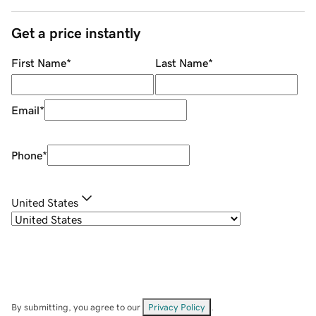
Get a price instantly
First Name
*
Last Name
*
Email
*
Phone
*
United States
By submitting, you agree to our
Privacy Policy
.