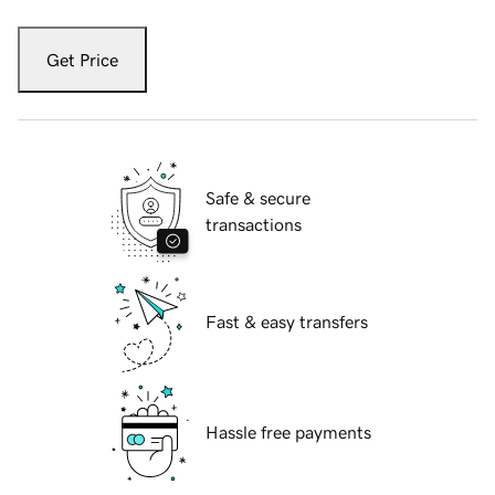
Get Price
Safe & secure
transactions
Fast & easy transfers
Hassle free payments