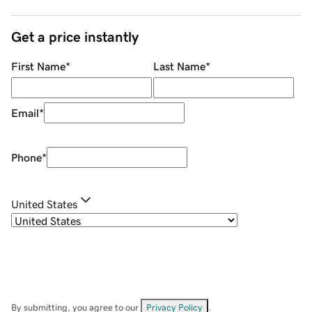
Get a price instantly
First Name
*
Last Name
*
Email
*
Phone
*
United States
By submitting, you agree to our
Privacy Policy
.