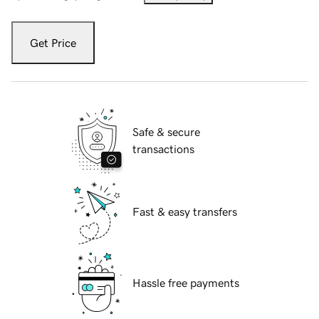
Get Price
Safe & secure
transactions
Fast & easy transfers
Hassle free payments