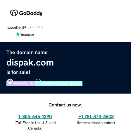
Excellent
4.5 out of 5
The domain name
dispak.com
is for sale!
PREMIUM
VERIFIED DOMAIN
Contact us now.
1-855-646-1390
+1 781-373-6808
(
Toll Free in the U.S. and
(
International number
)
Canada
)