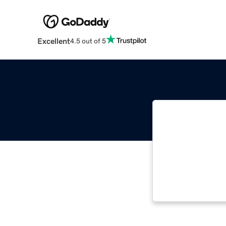
Excellent
4.5 out of 5