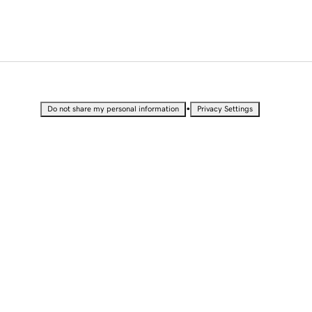
•
Do not share my personal information
Privacy Settings