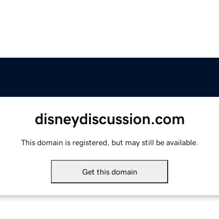
disneydiscussion.com
This domain is registered, but may still be available.
Get this domain