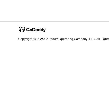
Copyright © 2026 GoDaddy Operating Company, LLC. All Right