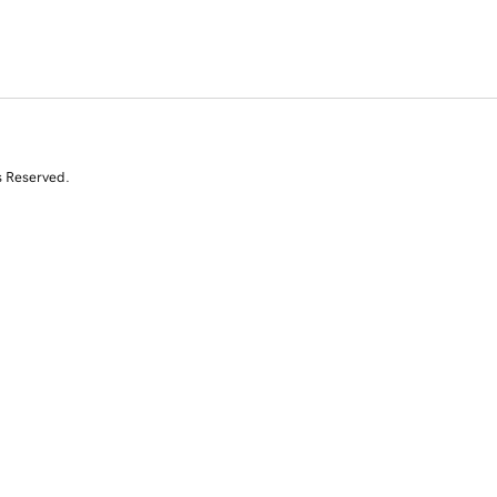
s Reserved.