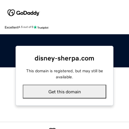
Excellent
4.5 out of 5
disney-sherpa.com
This domain is registered, but may still be
available.
Get this domain