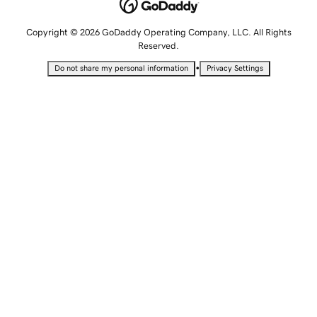
Copyright © 2026 GoDaddy Operating Company, LLC. All Rights
Reserved.
•
Do not share my personal information
Privacy Settings