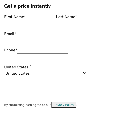
Get a price instantly
First Name
*
Last Name
*
Email
*
Phone
*
United States
By submitting, you agree to our
Privacy Policy
.