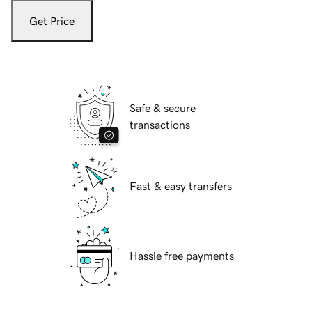
Get Price
Safe & secure
transactions
Fast & easy transfers
Hassle free payments