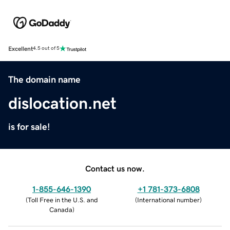
Excellent
4.5 out of 5
The domain name
dislocation.net
is for sale!
Contact us now.
1-855-646-1390
+1 781-373-6808
(
Toll Free in the U.S. and
(
International number
)
Canada
)