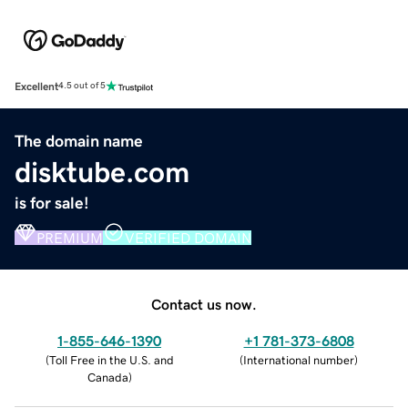
Excellent
4.5 out of 5
The domain name
disktube.com
is for sale!
PREMIUM
VERIFIED DOMAIN
Contact us now.
1-855-646-1390
+1 781-373-6808
(
Toll Free in the U.S. and
(
International number
)
Canada
)