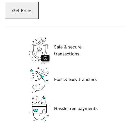
Get Price
Safe & secure
transactions
Fast & easy transfers
Hassle free payments