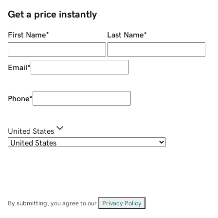
Get a price instantly
First Name
*
Last Name
*
Email
*
Phone
*
United States
By submitting, you agree to our
Privacy Policy
.