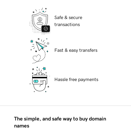
Safe & secure
transactions
Fast & easy transfers
Hassle free payments
The simple, and safe way to buy domain
names