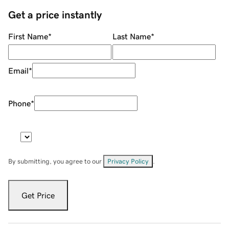
Get a price instantly
First Name
*
Last Name
*
Email
*
Phone
*
By submitting, you agree to our
Privacy Policy
.
Get Price