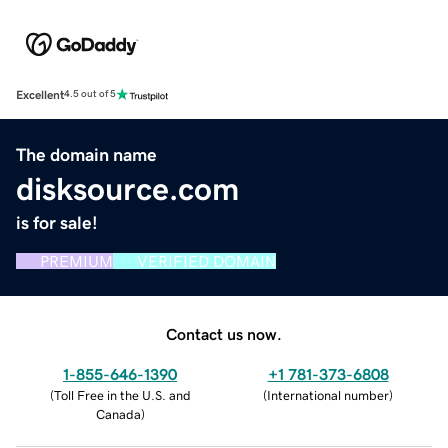
Excellent
4.5 out of 5
The domain name
disksource.com
is for sale!
PREMIUM
VERIFIED DOMAIN
Contact us now.
1-855-646-1390
+1 781-373-6808
(
Toll Free in the U.S. and
(
International number
)
Canada
)