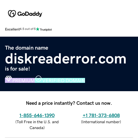
Excellent
4.5 out of 5
The domain name
diskreaderror.com
is for sale!
PREMIUM
VERIFIED DOMAIN
Need a price instantly? Contact us now.
1-855-646-1390
+1 781-373-6808
(
Toll Free in the U.S. and
(
International number
)
Canada
)