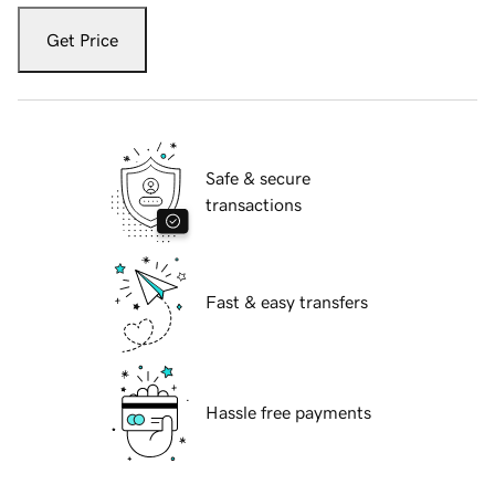
Get Price
Safe & secure
transactions
Fast & easy transfers
Hassle free payments