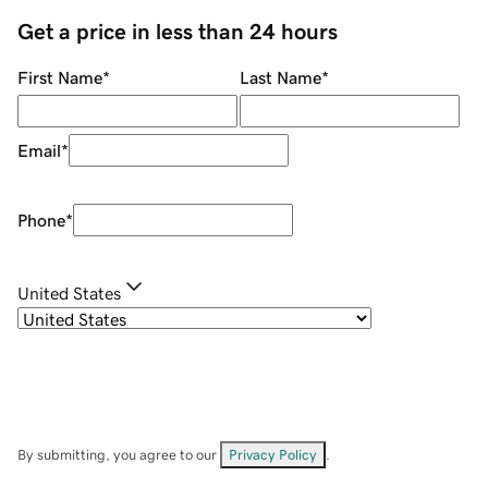
Get a price in less than 24 hours
First Name
*
Last Name
*
Email
*
Phone
*
United States
By submitting, you agree to our
Privacy Policy
.