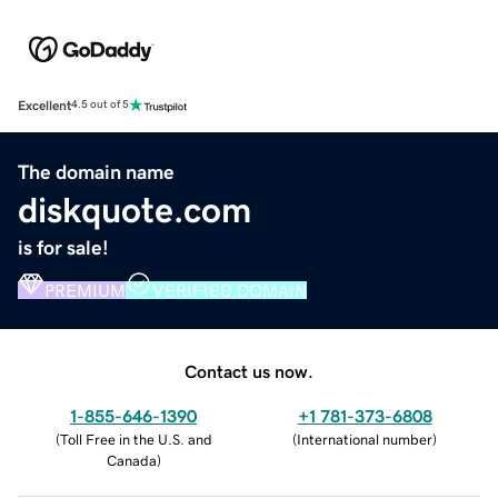
Excellent
4.5 out of 5
The domain name
diskquote.com
is for sale!
PREMIUM
VERIFIED DOMAIN
Contact us now.
1-855-646-1390
+1 781-373-6808
(
Toll Free in the U.S. and
(
International number
)
Canada
)