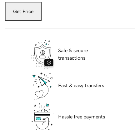
Get Price
Safe & secure
transactions
Fast & easy transfers
Hassle free payments