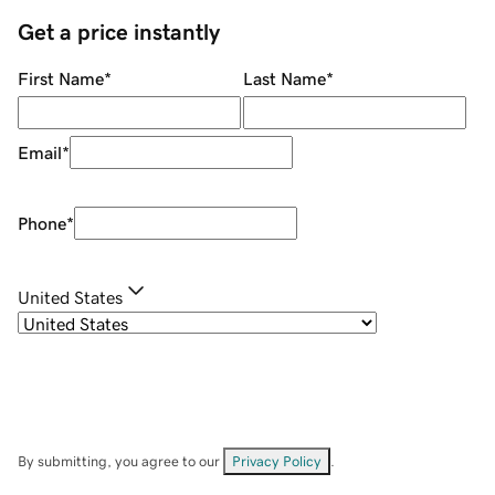
Get a price instantly
First Name
*
Last Name
*
Email
*
Phone
*
United States
By submitting, you agree to our
Privacy Policy
.