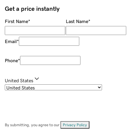
Get a price instantly
First Name
*
Last Name
*
Email
*
Phone
*
United States
By submitting, you agree to our
Privacy Policy
.