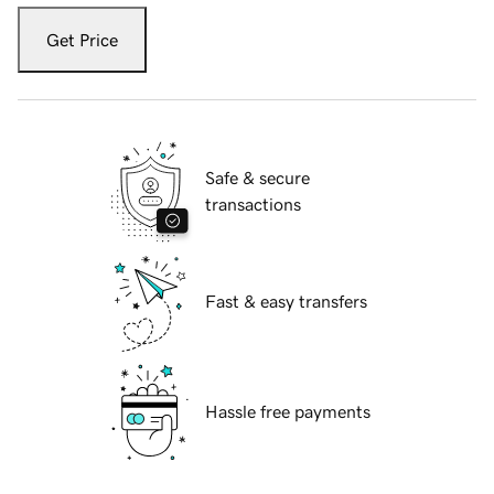
Get Price
Safe & secure
transactions
Fast & easy transfers
Hassle free payments