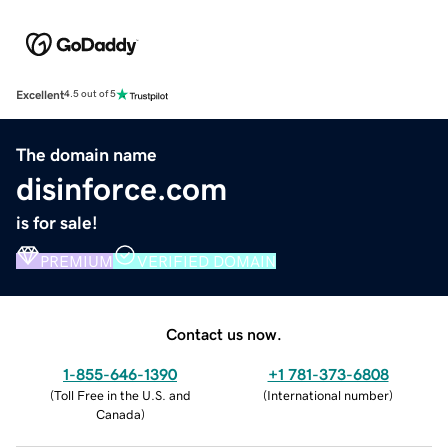
Excellent
4.5 out of 5
The domain name
disinforce.com
is for sale!
PREMIUM
VERIFIED DOMAIN
Contact us now.
1-855-646-1390
+1 781-373-6808
(
Toll Free in the U.S. and
(
International number
)
Canada
)