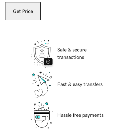
Get Price
Safe & secure
transactions
Fast & easy transfers
Hassle free payments