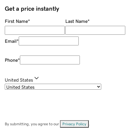
Get a price instantly
First Name
*
Last Name
*
Email
*
Phone
*
United States
By submitting, you agree to our
Privacy Policy
.