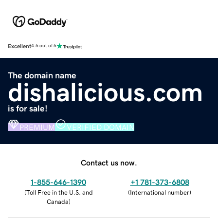
Excellent
4.5 out of 5
The domain name
dishalicious.com
is for sale!
PREMIUM
VERIFIED DOMAIN
Contact us now.
1-855-646-1390
+1 781-373-6808
(
Toll Free in the U.S. and
(
International number
)
Canada
)