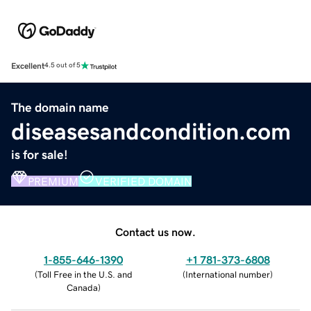
Excellent
4.5 out of 5
The domain name
diseasesandcondition.com
is for sale!
PREMIUM
VERIFIED DOMAIN
Contact us now.
1-855-646-1390
+1 781-373-6808
(
Toll Free in the U.S. and
(
International number
)
Canada
)