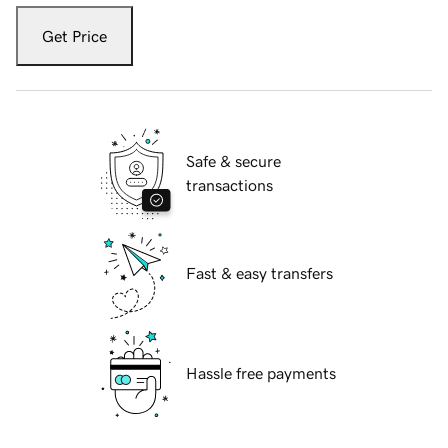
Get Price
Safe & secure
transactions
Fast & easy transfers
Hassle free payments