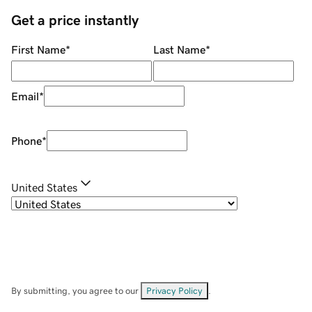
Get a price instantly
First Name
*
Last Name
*
Email
*
Phone
*
United States
By submitting, you agree to our
Privacy Policy
.