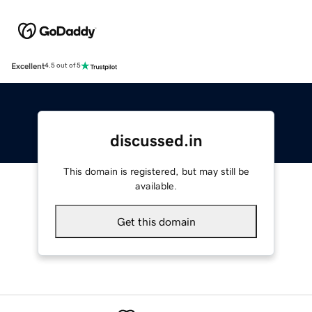
Excellent
4.5 out of 5
discussed.in
This domain is registered, but may still be
available.
Get this domain