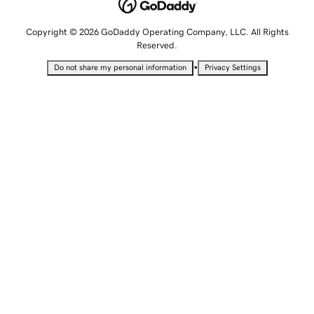
Copyright © 2026 GoDaddy Operating Company, LLC. All Rights
Reserved.
•
Do not share my personal information
Privacy Settings