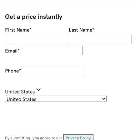
Get a price instantly
First Name
*
Last Name
*
Email
*
Phone
*
United States
By submitting, you agree to our
Privacy Policy
.