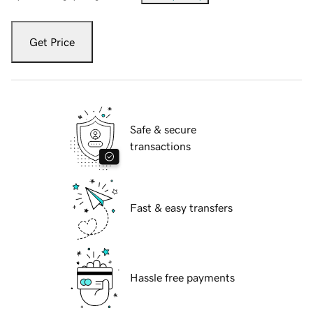
Get Price
Safe & secure
transactions
Fast & easy transfers
Hassle free payments