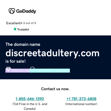
Excellent
4.5 out of 5
The domain name
discreetadultery.com
is for sale!
PREMIUM
VERIFIED DOMAIN
Contact us now.
1-855-646-1390
+1 781-373-6808
(
Toll Free in the U.S. and
(
International number
)
Canada
)