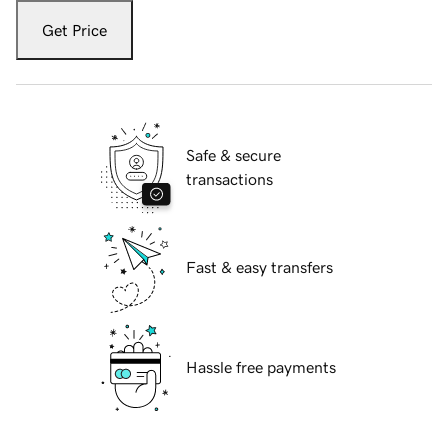
Get Price
Safe & secure
transactions
Fast & easy transfers
Hassle free payments