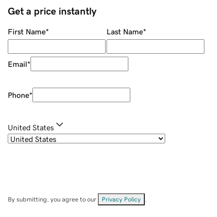
Get a price instantly
First Name
*
Last Name
*
Email
*
Phone
*
United States
By submitting, you agree to our
Privacy Policy
.