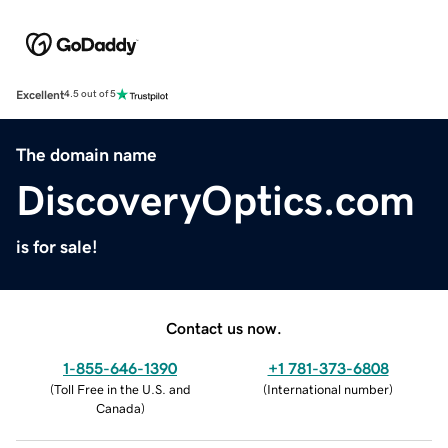
Excellent
4.5 out of 5
The domain name
DiscoveryOptics.com
is for sale!
Contact us now.
1-855-646-1390
+1 781-373-6808
(
Toll Free in the U.S. and
(
International number
)
Canada
)