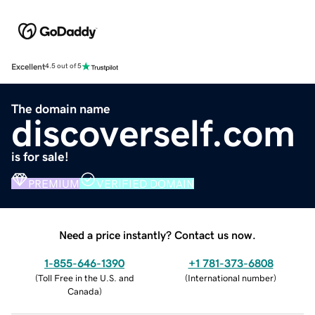
Excellent
4.5 out of 5
The domain name
discoverself.com
is for sale!
PREMIUM
VERIFIED DOMAIN
Need a price instantly? Contact us now.
1-855-646-1390
+1 781-373-6808
(
Toll Free in the U.S. and
(
International number
)
Canada
)