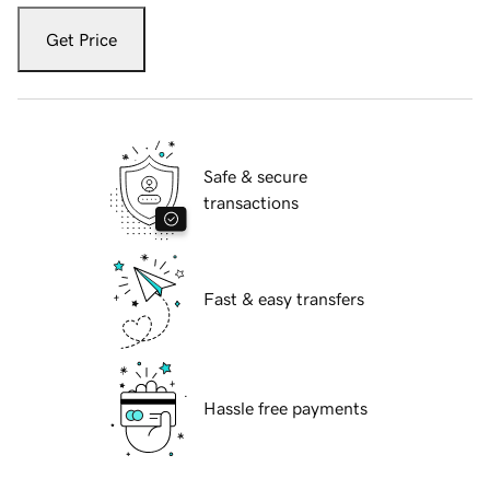
Get Price
Safe & secure
transactions
Fast & easy transfers
Hassle free payments