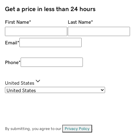
Get a price in less than 24 hours
First Name
*
Last Name
*
Email
*
Phone
*
United States
By submitting, you agree to our
Privacy Policy
.