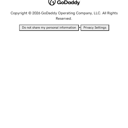
Copyright © 2026 GoDaddy Operating Company, LLC. All Rights
Reserved.
•
Do not share my personal information
Privacy Settings