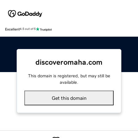
Excellent
4.5 out of 5
discoveromaha.com
This domain is registered, but may still be
available.
Get this domain