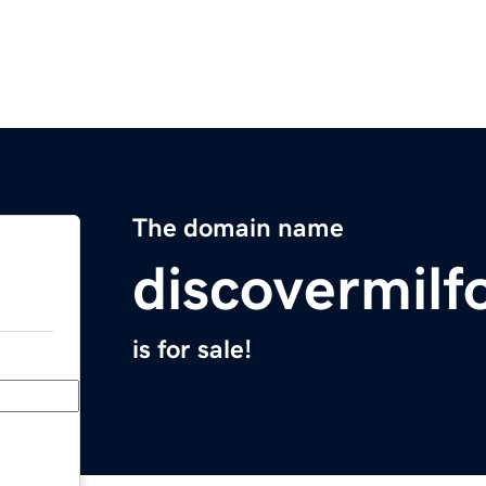
The domain name
discovermil
is for sale!