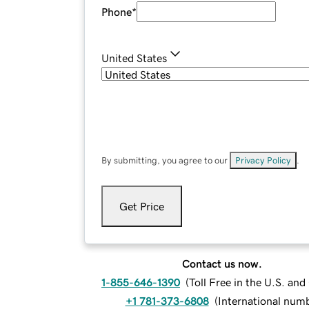
Phone
*
United States
By submitting, you agree to our
Privacy Policy
.
Get Price
Contact us now.
1-855-646-1390
(
Toll Free in the U.S. an
+1 781-373-6808
(
International num