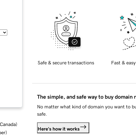
Safe & secure transactions
Fast & easy
The simple, and safe way to buy domain
No matter what kind of domain you want to bu
safe.
d Canada
)
Here's how it works
ber
)