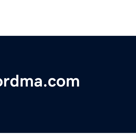
fordma.com