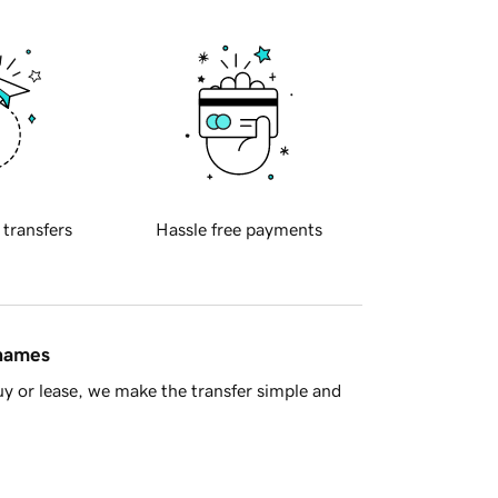
 transfers
Hassle free payments
 names
y or lease, we make the transfer simple and