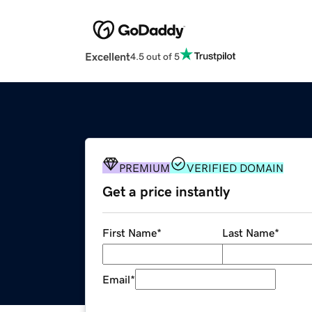
Excellent
4.5 out of 5
PREMIUM
VERIFIED DOMAIN
Get a price instantly
First Name
*
Last Name
*
Email
*