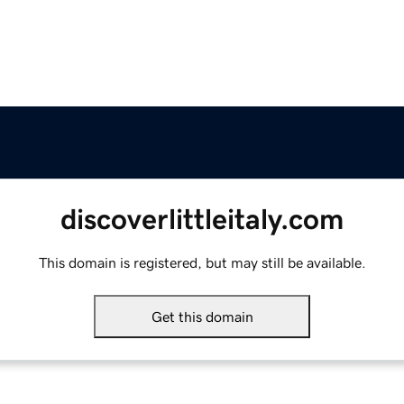
discoverlittleitaly.com
This domain is registered, but may still be available.
Get this domain