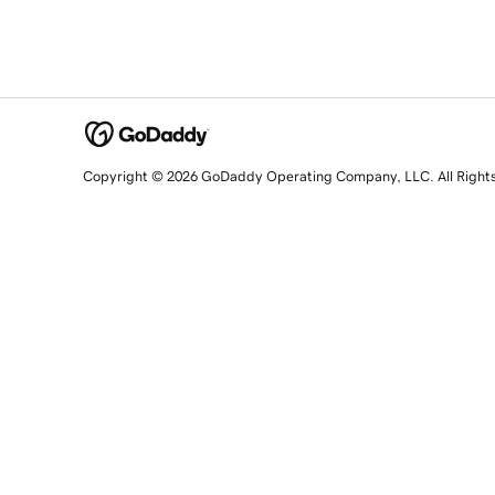
Copyright © 2026 GoDaddy Operating Company, LLC. All Right