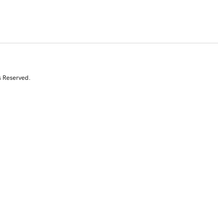
s Reserved.