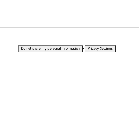
•
Do not share my personal information
Privacy Settings