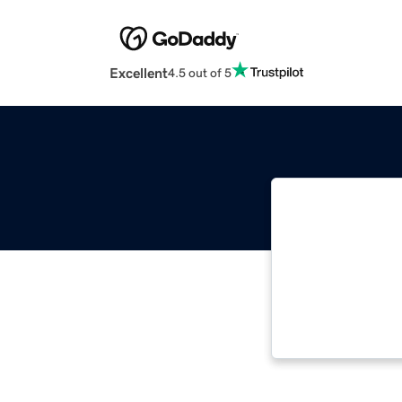
Excellent
4.5 out of 5