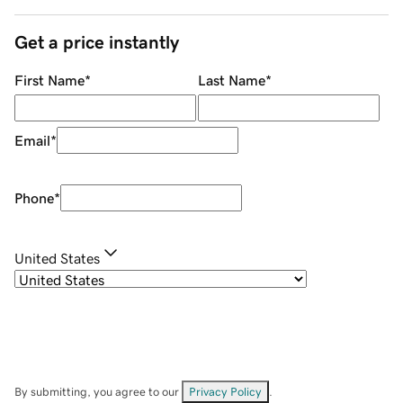
Get a price instantly
First Name
*
Last Name
*
Email
*
Phone
*
United States
By submitting, you agree to our
Privacy Policy
.