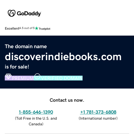
Excellent
4.5 out of 5
The domain name
discoverindiebooks.com
is for sale!
PREMIUM
VERIFIED DOMAIN
Contact us now.
1-855-646-1390
+1 781-373-6808
(
Toll Free in the U.S. and
(
International number
)
Canada
)