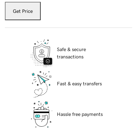
Get Price
Safe & secure
transactions
Fast & easy transfers
Hassle free payments