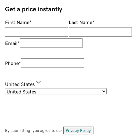
Get a price instantly
First Name
*
Last Name
*
Email
*
Phone
*
United States
By submitting, you agree to our
Privacy Policy
.